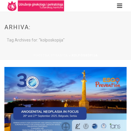
ARHIVA:
Tag Archives for: "kolposkopija"
POČETNA STRANICA
»
KOLPOSKOPIJA