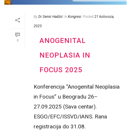
By
Dr Semir Hadžić
In
Kongresi
Posted
21 kolovoza,
2025
ANOGENITAL
0
NEOPLASIA IN
FOCUS 2025
Konferencija “Anogenital Neoplasia
in Focus” u Beogradu 26–
27.09.2025 (Sava centar).
ESGO/EFC/ISSVD/IANS. Rana
registracija do 31.08.